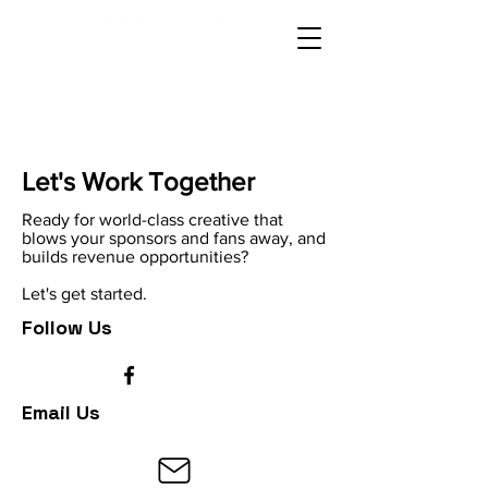
Let's Work Together
Ready for world-class creative that
blows your sponsors and fans away, and
builds revenue opportunities?
Let's get started.
Follow Us
Email Us