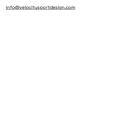
info@velocitysportdesign.com