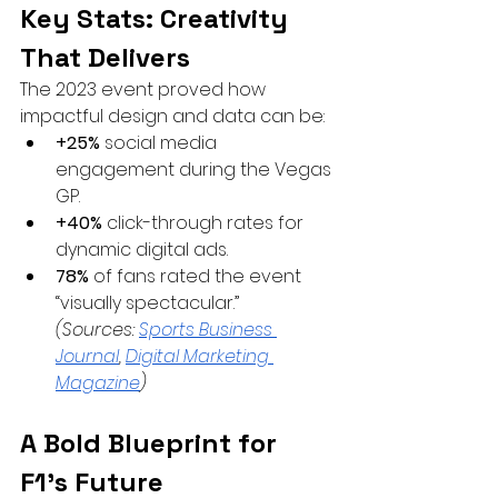
Key Stats: Creativity 
That Delivers
The 2023 event proved how 
impactful design and data can be:
+25%
 social media 
engagement during the Vegas 
GP.
+40%
 click-through rates for 
dynamic digital ads.
78%
 of fans rated the event 
“visually spectacular.” 
(Sources:
Sports Business 
Journal
,
Digital Marketing 
Magazine
)
A Bold Blueprint for 
F1’s Future