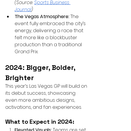
(Source:
Sports Business 
Journal
)
The Vegas Atmosphere:
 The 
event fully embraced the city’s 
energy, delivering a race that 
felt more like a blockbuster 
production than a traditional 
Grand Prix.
2024: Bigger, Bolder, 
Brighter
This year’s Las Vegas GP will build on 
its debut success, showcasing 
even more ambitious designs, 
activations, and fan experiences.
What to Expect in 2024:
Elevated Visuals:
 Teams are set 