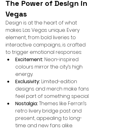
The Power of Design in 
Vegas
Design is at the heart of what 
makes Las Vegas unique. Every 
element, from bold liveries to 
interactive campaigns, is crafted 
to trigger emotional responses:
Excitement:
 Neon-inspired 
colours mirror the city’s high 
energy.
Exclusivity:
 Limited-edition 
designs and merch make fans 
feel part of something special.
Nostalgia:
 Themes like Ferrari’s 
retro livery bridge past and 
present, appealing to long-
time and new fans alike.