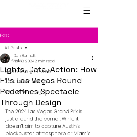
Post
All Posts
Dan Bennett
All Posts
Nov 18, 2024
2 min read
Lights, Data, Action: How
Sports Design Trends
F1's Las Vegas Round
Data-Driven Design
Redefines Spectacle
Athlete Branding
Through Design
The 2024 Las Vegas Grand Prix is 
just around the corner. While it 
doesn’t aim to capture Austin’s 
blockbuster atmosphere or Miami’s 