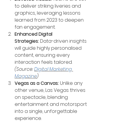
to deliver striking liveries and 
graphics, leveraging lessons 
learned from 2023 to deepen 
fan engagement.
Enhanced Digital 
Strategies:
 Data-driven insights 
will guide highly personalised 
content, ensuring every 
interaction feels tailored. 
(Source:
Digital Marketing 
Magazine
)
Vegas as a Canvas:
 Unlike any 
other venue, Las Vegas thrives 
on spectacle, blending 
entertainment and motorsport 
into a single, unforgettable 
experience.