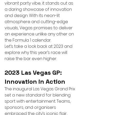
vibrant party vibe, it stands out as 
a daring showcase of innovation 
and design. With its neon-lit 
atmosphere and cutting-edge 
visuals, Vegas promises to deliver 
an experience unlike any other on 
the Formula 1 calendar.
Let’s take a look back at 2023 and 
explore why this year’s race will 
raise the bar even higher.
2023 Las Vegas GP: 
Innovation in Action
The inaugural Las Vegas Grand Prix 
set a new standard for blending 
sport with entertainment. Teams, 
sponsors, and organisers 
embraced the city’s iconic flair, 