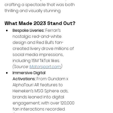
crafting a spectacle that was both 
thrilling and visually stunning.
What Made 2023 Stand Out?
Bespoke Liveries:
 Ferrari’s 
nostalgic red-and-white 
design and Red Bull’s fan-
created livery drove millions of 
social media impressions, 
including 1.5M TikTok likes. 
(Source:
Motorsport.com
)
Immersive Digital 
Activations:
 From Gundam x 
AlphaTauri AR features to 
Heineken’s MSG Sphere ads, 
brands leaned into digital 
engagement, with over 120,000 
fan interactions recorded. 