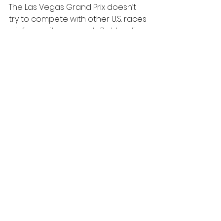
The Las Vegas Grand Prix doesn’t 
try to compete with other U.S. races
—it forges its own path. By blending 
innovative design, data-driven 
insights, and the city’s signature 
showmanship, Vegas offers a 
vision of what Formula 1 can 
achieve when creativity takes the 
wheel.
As 2024 approaches, all eyes are 
on Las Vegas to see how it will 
once again transform the Grand 
Prix into a global spectacle.
See All